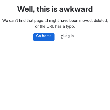
Well, this is awkward
We can’t find that page. It might have been moved, deleted,
or the URL has a typo.
Go home
Log in