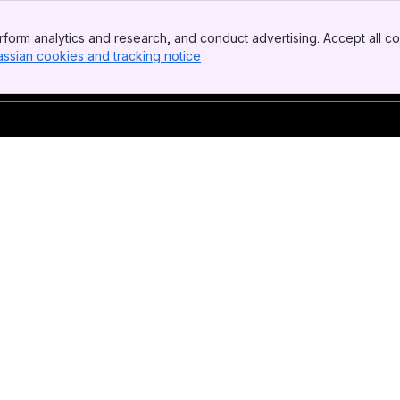
form analytics and research, and conduct advertising. Accept all co
assian cookies and tracking notice
, (opens new window)