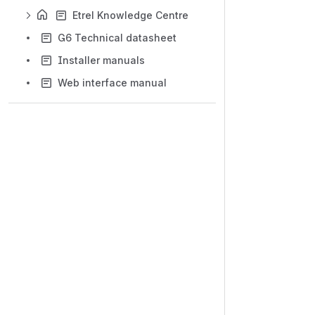
Etrel Knowledge Centre
G6 Technical datasheet
Installer manuals
Web interface manual