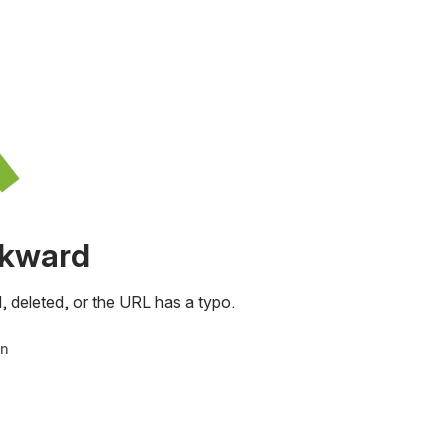
awkward
, deleted, or the URL has a typo.
in