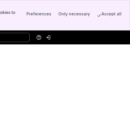
okies to
Preferences
Only necessary
Accept all
Help
Log in