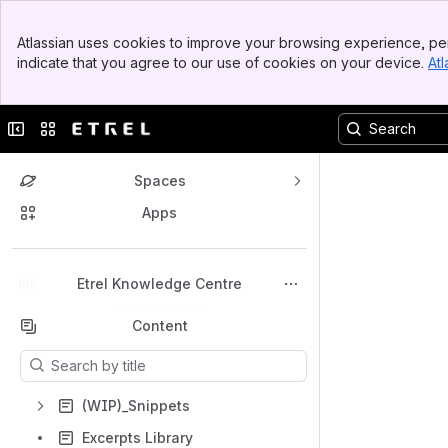
Top Bar
Atlassian uses cookies to improve your browsing experience, per
Banner
indicate that you agree to our use of cookies on your device.
Atl
Sidebar
Main Content
Collapse sidebar
Switch sites or apps
Spaces
Apps
Back to top
Etrel Knowledge Centre
Content
Results will update as you type.
(WIP)_Snippets
Excerpts Library