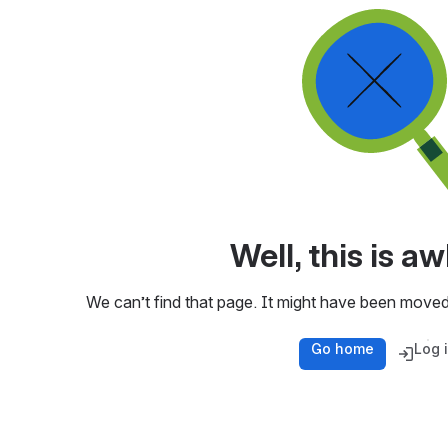
Well, this is 
We can’t find that page. It might have been moved
Go home
Log 