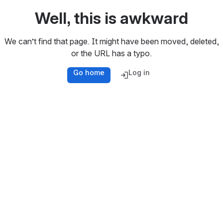
Well, this is awkward
We can’t find that page. It might have been moved, deleted,
or the URL has a typo.
Go home
Log in